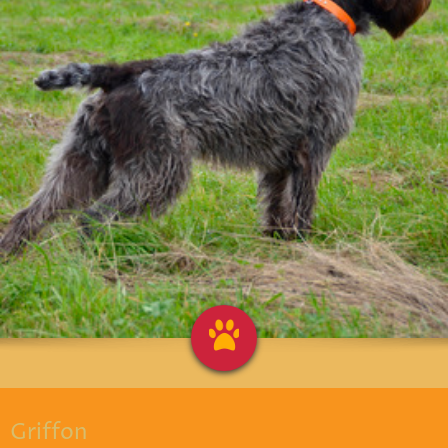
Griffon