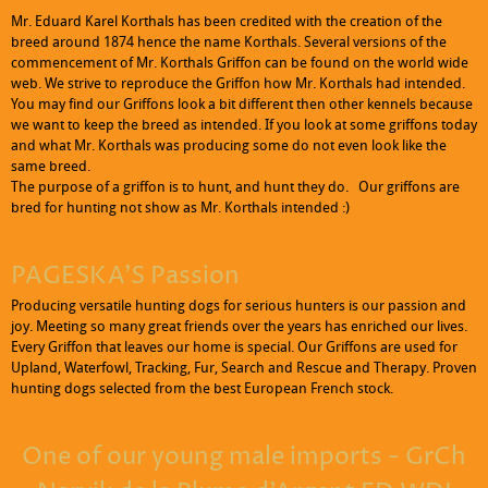
Mr. Eduard Karel Korthals has been credited with the creation of the
breed around 1874 hence the name Korthals. Several versions of the
commencement of Mr. Korthals Griffon can be found on the world wide
web. We strive to reproduce the Griffon how Mr. Korthals had intended.
You may find our Griffons look a bit different then other kennels because
we want to keep the breed as intended. If you look at some griffons today
and what Mr. Korthals was producing some do not even look like the
same breed.
Click to edit text. What do visitors to your website need to know about
The purpose of a griffon is to hunt, and hunt they do. Our griffons are
you and your business?
bred for hunting not show as Mr. Korthals intended :)
PAGESKA'S Passion
Producing versatile hunting dogs for serious hunters is our passion and
joy. Meeting so many great friends over the years has enriched our lives.
Every Griffon that leaves our home is special. Our Griffons are used for
Upland, Waterfowl, Tracking, Fur, Search and Rescue and Therapy. Proven
hunting dogs selected from the best European French stock.
One of our young male imports - GrCh