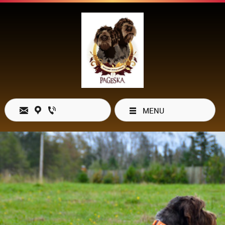
MENU
Open Hours