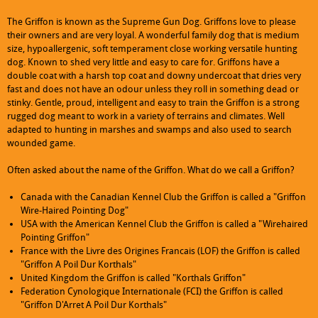
The Griffon is known as the Supreme Gun Dog. Griffons love to please
their owners and are very loyal. A wonderful family dog that is medium
size, hypoallergenic, soft temperament close working versatile hunting
dog. Known to shed very little and easy to care for. Griffons have a
double coat with a harsh top coat and downy undercoat that dries very
fast and does not have an odour unless they roll in something dead or
stinky. Gentle, proud, intelligent and easy to train the Griffon is a strong
rugged dog meant to work in a variety of terrains and climates. Well
adapted to hunting in marshes and swamps and also used to search
wounded game.
Often asked about the name of the Griffon. What do we call a Griffon?
Canada with the Canadian Kennel Club the Griffon is called a "Griffon
Monday
09:00 am
-
06:00 pm
Wire-Haired Pointing Dog"
Tuesday
09:00 am
-
06:00 pm
USA with the American Kennel Club the Griffon is called a "Wirehaired
Wednesday
09:00 am
-
06:00 pm
Pointing Griffon"
Thursday
09:00 am
-
06:00 pm
France with the Livre des Origines Francais (LOF) the Griffon is called
Friday
09:00 am
-
06:00 pm
"Griffon A Poil Dur Korthals"
Saturday
Closed
United Kingdom the Griffon is called "Korthals Griffon"
Sunday
Closed
Federation Cynologique Internationale (FCI) the Griffon is called
"Griffon D'Arret A Poil Dur Korthals"