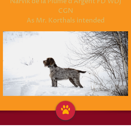
Narvik de la Plume d'Argent FD WDJ
CGN
As Mr. Korthals intended
griffontownkennel@hotmail.com