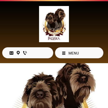
MENU
Open Hours