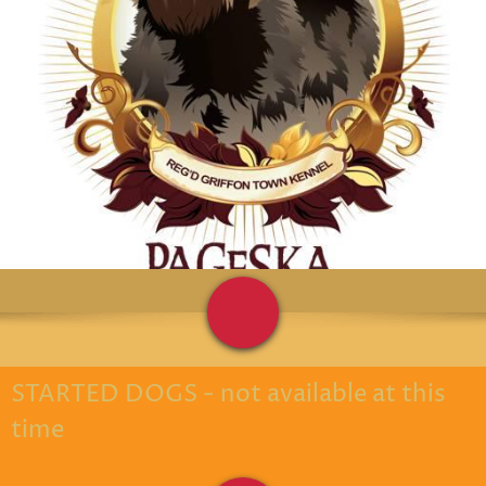
STARTED DOGS - not available at this
time