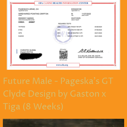
Future Male - Pageska's GT
Clyde Design by Gaston x
Tiga (8 Weeks)