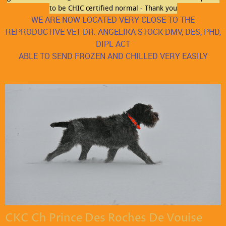
to be CHIC certified normal - Thank you
WE ARE NOW LOCATED VERY CLOSE TO THE
REPRODUCTIVE VET DR. ANGELIKA STOCK DMV, DES, PHD,
DIPL ACT
ABLE TO SEND FROZEN AND CHILLED VERY EASILY
Monday
09:00 am
-
06:00 pm
Tuesday
09:00 am
-
06:00 pm
Wednesday
09:00 am
-
06:00 pm
Thursday
09:00 am
-
06:00 pm
Friday
09:00 am
-
06:00 pm
Saturday
Closed
Sunday
Closed
CKC Ch Prince Des Roches De Vouise