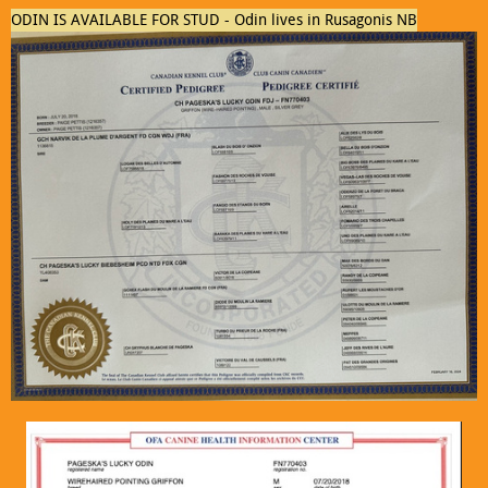
ODIN IS AVAILABLE FOR STUD - Odin lives in Rusagonis NB