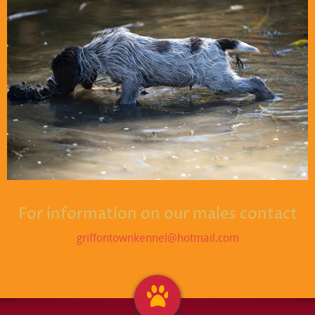
For information on our males contact
griffontownkennel@hotmail.com