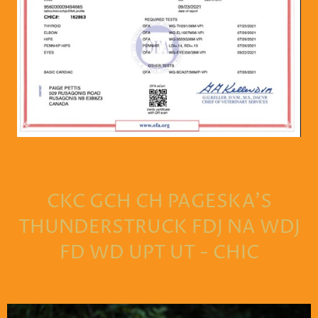
CKC GCH CH PAGESKA'S
THUNDERSTRUCK FDJ NA WDJ
FD WD UPT UT - CHIC