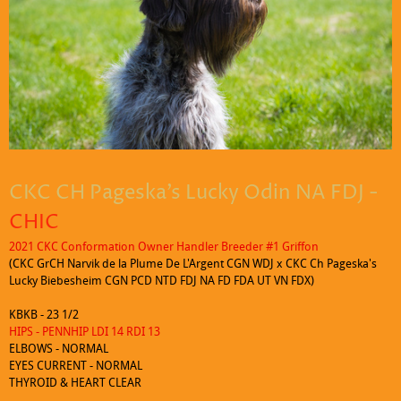
Click to edit text. What do visitors to your website need to know about
you and your business?
CKC CH Pageska's Lucky Odin NA FDJ -
CHIC
2021 CKC Conformation Owner Handler Breeder #1 Griffon
(CKC GrCH Narvik de la Plume De L'Argent CGN WDJ x CKC Ch Pageska's
Lucky Biebesheim CGN PCD NTD FDJ NA FD FDA UT VN FDX)
KBKB - 23 1/2
HIPS - PENNHIP LDI 14 RDI 13
ELBOWS - NORMAL
EYES CURRENT - NORMAL
THYROID & HEART CLEAR