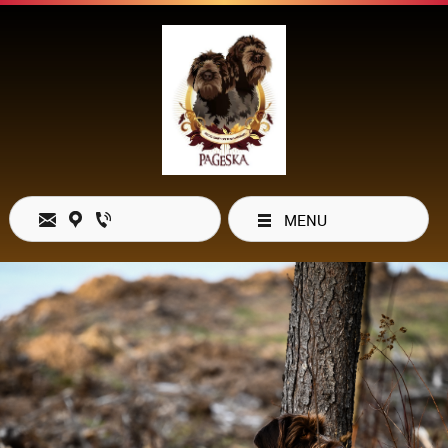
MENU
Open Hours