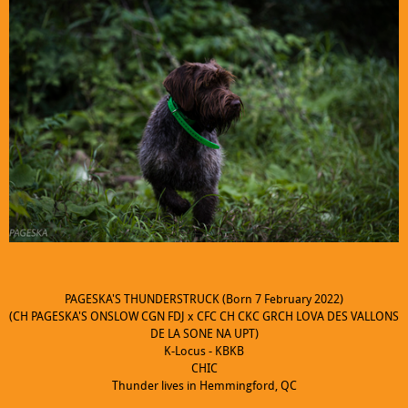
PAGESKA'S THUNDERSTRUCK (Born 7 February 2022)
(CH PAGESKA'S ONSLOW CGN FDJ x CFC CH CKC GRCH LOVA DES VALLONS
DE LA SONE NA UPT)
K-Locus - KBKB
CHIC
Thunder lives in Hemmingford, QC