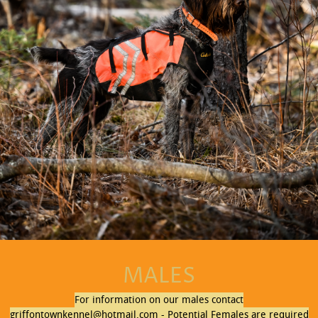
MALES
For information on our males contact
griffontownkennel@hotmail.com - Potential Females are required