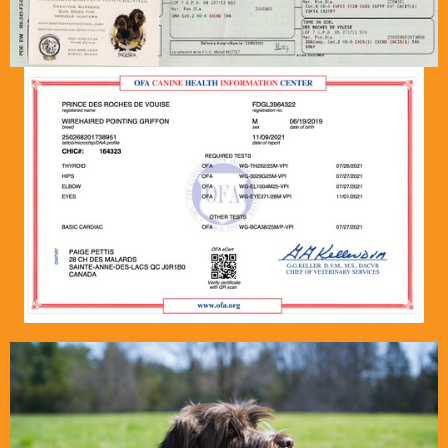
griffontownkennel@hotmail.com