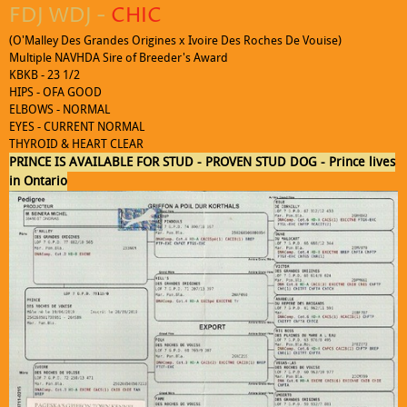
FDJ WDJ -
CHIC
(O'Malley Des Grandes Origines x Ivoire Des Roches De Vouise)
Multiple NAVHDA Sire of Breeder's Award
KBKB - 23 1/2
HIPS - OFA GOOD
ELBOWS - NORMAL
EYES - CURRENT NORMAL
THYROID & HEART CLEAR
Click to edit text. What do visitors to your website need to know about
PRINCE IS AVAILABLE FOR STUD - PROVEN STUD DOG - Prince lives
you and your business?
in Ontario