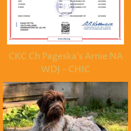
CKC Ch Pageska's Arnie NA
WDJ - CHIC